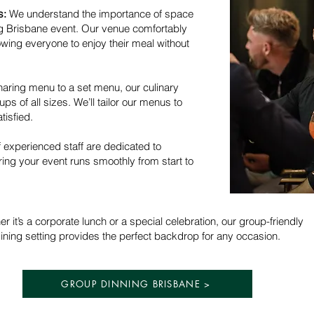
s:
We understand the importance of space
ng Brisbane event. Our venue comfortably
wing everyone to enjoy their meal without
aring menu to a set menu, our culinary
ps of all sizes. We’ll tailor our menus to
tisfied.
 experienced staff are dedicated to
ring your event runs smoothly from start to
r it’s a corporate lunch or a special celebration, our group-friendly
ining setting provides the perfect backdrop for any occasion.
GROUP DINNING BRISBANE >