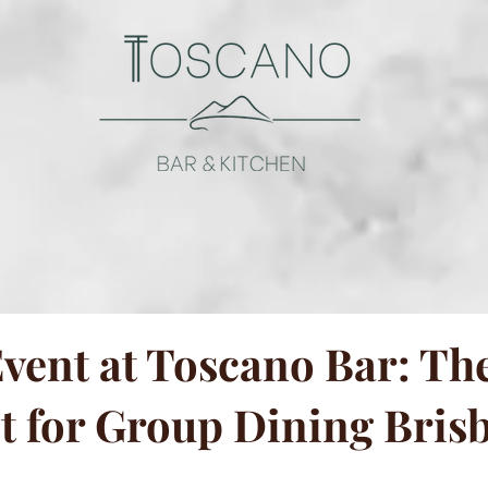
vent at Toscano Bar: The
t for Group Dining Bris