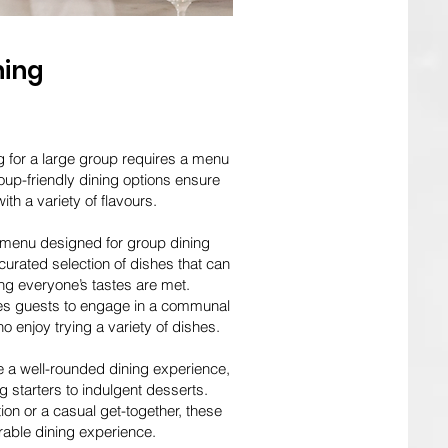
ning
g for a large group requires a menu
roup-friendly dining options ensure
ith a variety of flavours.
 menu designed for group dining
urated selection of dishes that can
ing everyone’s tastes are met.
ges guests to engage in a communal
o enjoy trying a variety of dishes.
e a well-rounded dining experience,
 starters to indulgent desserts.
ion or a casual get-together, these
able dining experience.