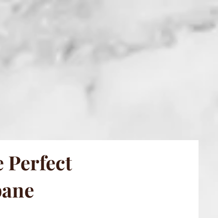
 Perfect
bane