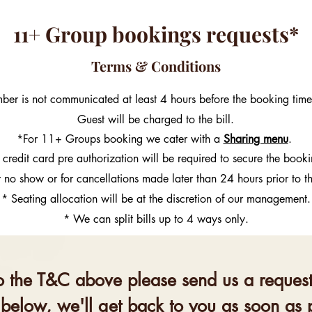
11+ Group bookings requests*
Terms & Conditions
mber is not communicated at least 4 hours before the booking ti
Guest will be charged to the bill.
*For 11+ Groups booking we cater with a
Sharing menu
.
 credit card pre authorization will be required to secure the book
r no show or for cancellations made later than 24 hours prior to t
* Seating allocation will be at the discretion of our management.
* We can split bills up to 4 ways only.
o the T&C above please send us a request 
 below, we'll get back to you as soon as 