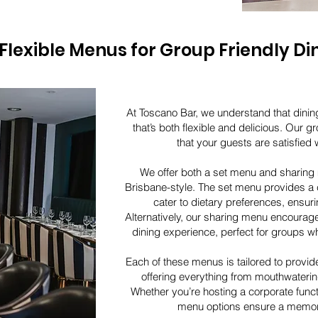
Flexible Menus for Group Friendly Di
At Toscano Bar, we understand that dinin
that’s both flexible and delicious. Our g
that your guests are satisfied w
We offer both a set menu and sharing
Brisbane-style. The set menu provides a c
cater to dietary preferences, ensur
Alternatively, our sharing menu encoura
dining experience, perfect for groups wh
Each of these menus is tailored to provid
offering everything from mouthwatering
Whether you’re hosting a corporate funct
menu options ensure a memor