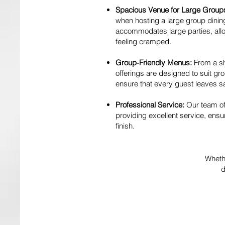
Spacious Venue for Large Group
when hosting a large group dini
accommodates large parties, allo
feeling cramped.
Group-Friendly Menus:
From a sh
offerings are designed to suit grou
ensure that every guest leaves sa
Professional Service:
Our team of
providing excellent service, ensu
finish.
Whethe
d