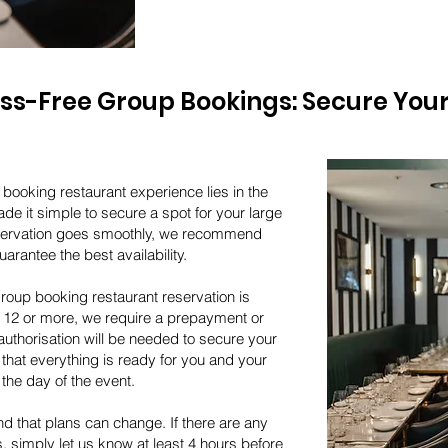
ess-Free Group Bookings: Secure Your
booking restaurant experience lies in the
de it simple to secure a spot for your large
eservation goes smoothly, we recommend
arantee the best availability.
roup booking restaurant reservation is
f 12 or more, we require a prepayment or
authorisation will be needed to secure your
that everything is ready for you and your
the day of the event.
d that plans can change. If there are any
 simply let us know at least 4 hours before