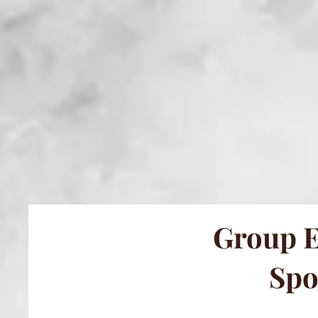
Group E
Spo