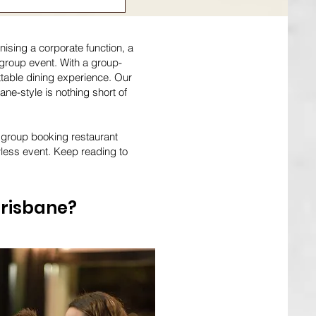
ising a corporate function, a
t group event. With a group-
ttable dining experience. Our
ne-style is nothing short of
m group booking restaurant
wless event. Keep reading to
Brisbane?