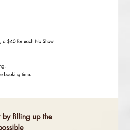
me, a $40 for each No Show
ing.
he booking time.
by filling up the
possible