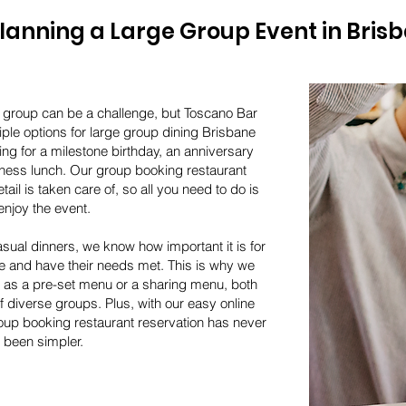
lanning a Large Group Event in Bris
e group can be a challenge, but Toscano Bar
iple options for large group dining Brisbane
ng for a milestone birthday, an anniversary
iness lunch. Our group booking restaurant
ail is taken care of, so all you need to do is
enjoy the event.
sual dinners, we know how important it is for
e and have their needs met. This is why we
h as a pre-set menu or a sharing menu, both
of diverse groups. Plus, with our easy online
up booking restaurant reservation has never
been simpler.