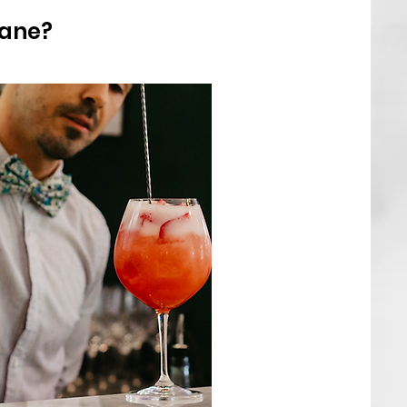
bane?