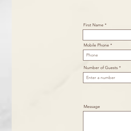
First Name
Mobile Phone
Number of Guests
Message