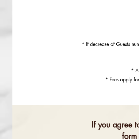
* If decrease of Guests nu
* A
* Fees apply fo
If you agree t
form