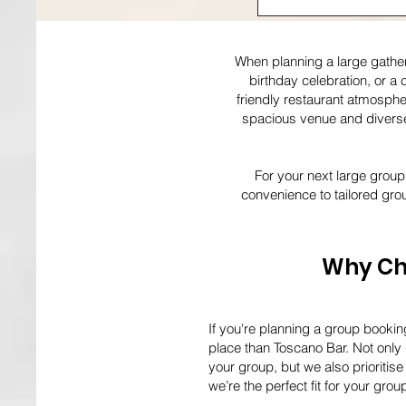
When planning a large gatheri
birthday celebration, or a 
friendly restaurant atmosphe
spacious venue and diverse 
For your next large group
convenience to tailored gro
Why Cho
If you're planning a group bookin
place than Toscano Bar. Not only 
your group, but we also prioriti
we’re the perfect fit for your grou