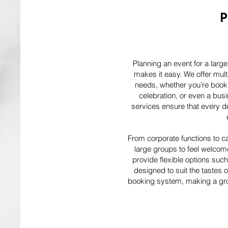
P
Planning an event for a larg
makes it easy. We offer mult
needs, whether you’re booki
celebration, or even a bus
services ensure that every det
From corporate functions to ca
large groups to feel welcom
provide flexible options suc
designed to suit the tastes 
booking system, making a gro