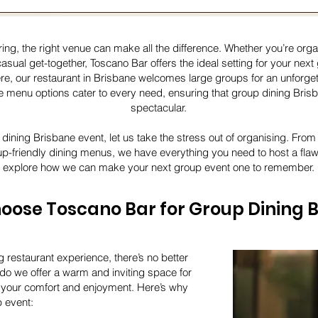
ng, the right venue can make all the difference. Whether you’re organ
casual get-together, Toscano Bar offers the ideal setting for your nex
re, our restaurant in Brisbane welcomes large groups for an unforge
menu options cater to every need, ensuring that group dining Brisba
spectacular.
 dining Brisbane event, let us take the stress out of organising. Fro
up-friendly dining menus, we have everything you need to host a fla
explore how we can make your next group event one to remember.
ose Toscano Bar for Group Dining 
g restaurant experience, there’s no better
do we offer a warm and inviting space for
se your comfort and enjoyment. Here’s why
p event: