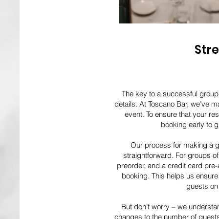
Str
The key to a successful group 
details. At Toscano Bar, we’ve ma
event. To ensure that your r
booking early to gu
Our process for making a g
straightforward. For groups o
preorder, and a credit card pre-
booking. This helps us ensure 
guests on 
But don’t worry – we understan
changes to the number of guests,