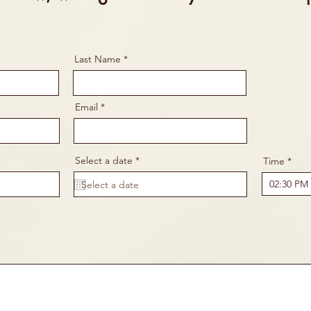
Last Name
Email
r
Select a date
*
Time
e
q
u
i
r
e
d