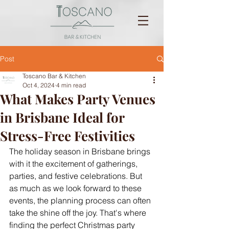
Post
Toscano Bar & Kitchen
Oct 4, 2024
4 min read
What Makes Party Venues
in Brisbane Ideal for
Stress-Free Festivities
The holiday season in Brisbane brings 
with it the excitement of gatherings, 
parties, and festive celebrations. But 
as much as we look forward to these 
events, the planning process can often 
take the shine off the joy. That's where 
finding the perfect Christmas party 