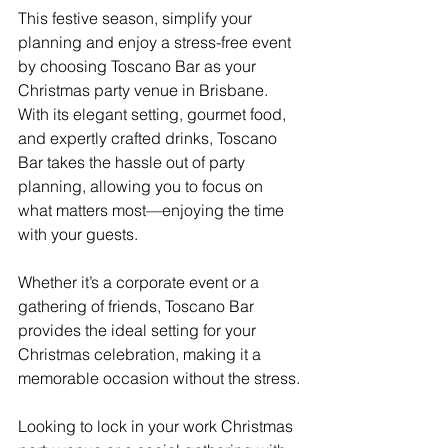
This festive season, simplify your 
planning and enjoy a stress-free event 
by choosing Toscano Bar as your 
Christmas party venue in Brisbane. 
With its elegant setting, gourmet food, 
and expertly crafted drinks, Toscano 
Bar takes the hassle out of party 
planning, allowing you to focus on 
what matters most—enjoying the time 
with your guests.
Whether it’s a corporate event or a 
gathering of friends, Toscano Bar 
provides the ideal setting for your 
Christmas celebration, making it a 
memorable occasion without the stress.
Looking to lock in your work Christmas 