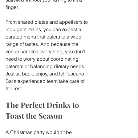
finger.
From shared plates and appetisers to 
indulgent mains, you can expect a 
curated menu that caters to a wide 
range of tastes. And because the 
venue handles everything, you don’t 
need to worry about coordinating 
caterers or balancing dietary needs. 
Just sit back, enjoy, and let Toscano 
Bar’s experienced team take care of 
the rest.
The Perfect Drinks to 
Toast the Season
A Christmas party wouldn’t be 