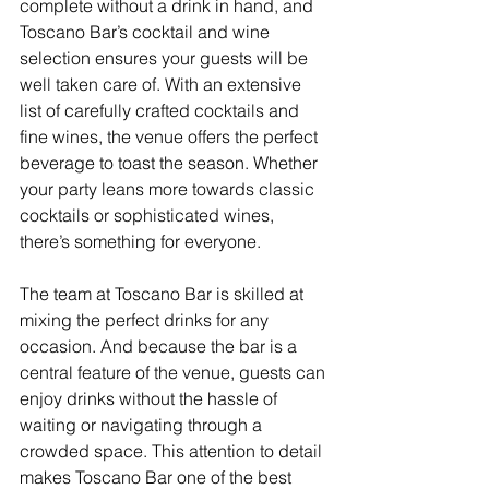
complete without a drink in hand, and 
Toscano Bar’s cocktail and wine 
selection ensures your guests will be 
well taken care of. With an extensive 
list of carefully crafted cocktails and 
fine wines, the venue offers the perfect 
beverage to toast the season. Whether 
your party leans more towards classic 
cocktails or sophisticated wines, 
there’s something for everyone.
The team at Toscano Bar is skilled at 
mixing the perfect drinks for any 
occasion. And because the bar is a 
central feature of the venue, guests can 
enjoy drinks without the hassle of 
waiting or navigating through a 
crowded space. This attention to detail 
makes Toscano Bar one of the best 