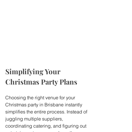
Simplifying Your 
Christmas Party Plans
Choosing the right venue for your 
Christmas party in Brisbane instantly 
simplifies the entire process. Instead of 
juggling multiple suppliers, 
coordinating catering, and figuring out 