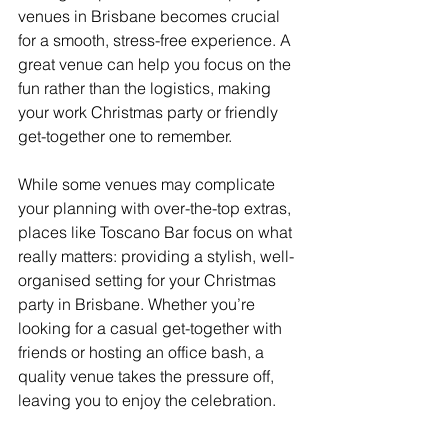
venues in Brisbane becomes crucial 
for a smooth, stress-free experience. A 
great venue can help you focus on the 
fun rather than the logistics, making 
your work Christmas party or friendly 
get-together one to remember.
While some venues may complicate 
your planning with over-the-top extras, 
places like Toscano Bar focus on what 
really matters: providing a stylish, well-
organised setting for your Christmas 
party in Brisbane. Whether you’re 
looking for a casual get-together with 
friends or hosting an office bash, a 
quality venue takes the pressure off, 
leaving you to enjoy the celebration.