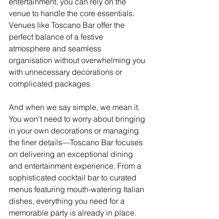
entertainment, you can rely on the 
venue to handle the core essentials. 
Venues like Toscano Bar offer the 
perfect balance of a festive 
atmosphere and seamless 
organisation without overwhelming you 
with unnecessary decorations or 
complicated packages.
And when we say simple, we mean it. 
You won’t need to worry about bringing 
in your own decorations or managing 
the finer details—Toscano Bar focuses 
on delivering an exceptional dining 
and entertainment experience. From a 
sophisticated cocktail bar to curated 
menus featuring mouth-watering Italian 
dishes, everything you need for a 
memorable party is already in place.