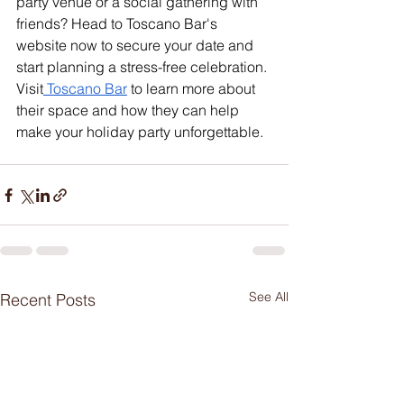
party venue or a social gathering with 
friends? Head to Toscano Bar's 
website now to secure your date and 
start planning a stress-free celebration. 
Visit
 Toscano Bar
 to learn more about 
their space and how they can help 
make your holiday party unforgettable.
See All
Recent Posts