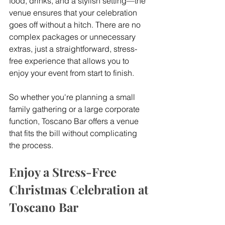
food, drinks, and a stylish setting—the 
venue ensures that your celebration 
goes off without a hitch. There are no 
complex packages or unnecessary 
extras, just a straightforward, stress-
free experience that allows you to 
enjoy your event from start to finish.
So whether you're planning a small 
family gathering or a large corporate 
function, Toscano Bar offers a venue 
that fits the bill without complicating 
the process.
Enjoy a Stress-Free 
Christmas Celebration at 
Toscano Bar