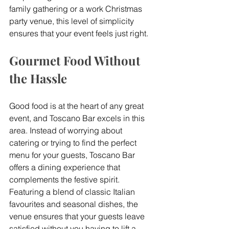
family gathering or a work Christmas 
party venue, this level of simplicity 
ensures that your event feels just right.
Gourmet Food Without 
the Hassle
Good food is at the heart of any great 
event, and Toscano Bar excels in this 
area. Instead of worrying about 
catering or trying to find the perfect 
menu for your guests, Toscano Bar 
offers a dining experience that 
complements the festive spirit. 
Featuring a blend of classic Italian 
favourites and seasonal dishes, the 
venue ensures that your guests leave 
satisfied without you having to lift a 