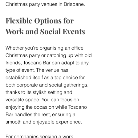
Christmas party venues in Brisbane.
Flexible Options for 
Work and Social Events
Whether you're organising an office 
Christmas party or catching up with old 
friends, Toscano Bar can adapt to any 
type of event. The venue has 
established itself as a top choice for 
both corporate and social gatherings, 
thanks to its stylish setting and 
versatile space. You can focus on 
enjoying the occasion while Toscano 
Bar handles the rest, ensuring a 
smooth and enjoyable experience.
For companies seeking a work 