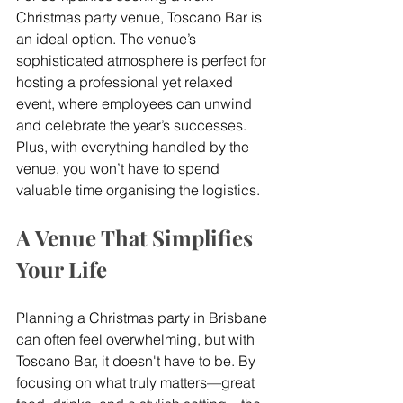
Christmas party venue, Toscano Bar is 
an ideal option. The venue’s 
sophisticated atmosphere is perfect for 
hosting a professional yet relaxed 
event, where employees can unwind 
and celebrate the year’s successes. 
Plus, with everything handled by the 
venue, you won’t have to spend 
valuable time organising the logistics.
A Venue That Simplifies 
Your Life
Planning a Christmas party in Brisbane 
can often feel overwhelming, but with 
Toscano Bar, it doesn't have to be. By 
focusing on what truly matters—great 