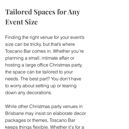
Tailored Spaces for Any 
Event Size
Finding the right venue for your event’s 
size can be tricky, but that’s where 
Toscano Bar comes in. Whether you’re 
planning a small, intimate affair or 
hosting a large office Christmas party, 
the space can be tailored to your 
needs. The best part? You don’t have 
to worry about setting up or tearing 
down any decorations.
While other Christmas party venues in 
Brisbane may insist on elaborate decor 
packages or themes, Toscano Bar 
keeps things flexible. Whether it's for a 