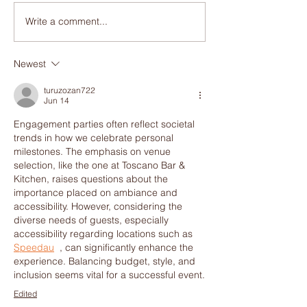
Write a comment...
Discover Why Toscano
Craving Italian 
Bar is the Hidden Gem
Reasons to Visit
for Italian Pasta in
Bar for the Best 
Newest
Brisbane
Pizza in Brisba
turuzozan722
Jun 14
Engagement parties often reflect societal 
trends in how we celebrate personal 
milestones. The emphasis on venue 
selection, like the one at Toscano Bar & 
Kitchen, raises questions about the 
importance placed on ambiance and 
accessibility. However, considering the 
diverse needs of guests, especially 
accessibility regarding locations such as 
Speedau
  , can significantly enhance the 
experience. Balancing budget, style, and 
inclusion seems vital for a successful event.
Edited