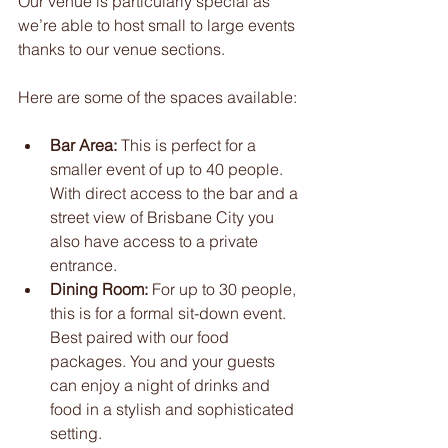
Our venue is particularly special as 
we’re able to host small to large events 
thanks to our venue sections. 
Here are some of the spaces available:
Bar Area:
 This is perfect for a 
smaller event of up to 40 people. 
With direct access to the bar and a 
street view of Brisbane City you 
also have access to a private 
entrance.
Dining Room:
 For up to 30 people, 
this is for a formal sit-down event. 
Best paired with our food 
packages. You and your guests 
can enjoy a night of drinks and 
food in a stylish and sophisticated 
setting.