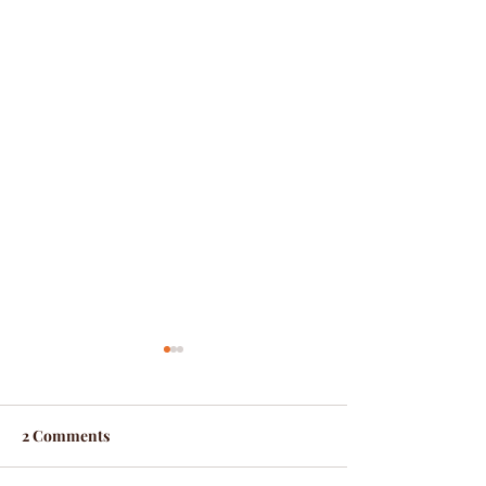
2 Comments