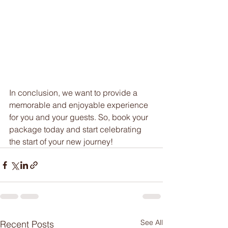
In conclusion, we want to provide a 
memorable and enjoyable experience 
for you and your guests. So, book your 
package today and start celebrating 
the start of your new journey!
See All
Recent Posts