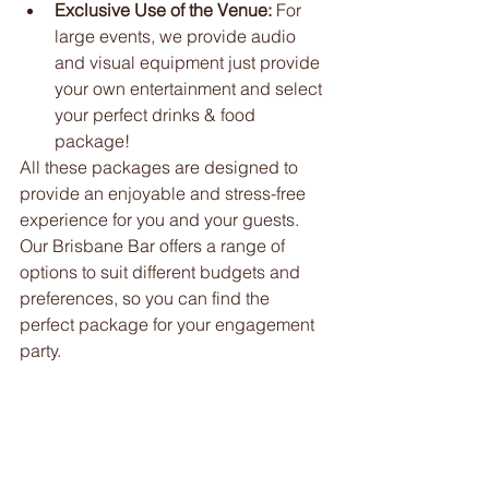
Exclusive Use of the Venue:
 For 
large events, we provide audio 
and visual equipment just provide 
your own entertainment and select 
your perfect drinks & food 
package! 
All these packages are designed to 
provide an enjoyable and stress-free 
experience for you and your guests. 
Our Brisbane Bar offers a range of 
options to suit different budgets and 
preferences, so you can find the 
perfect package for your engagement 
party.