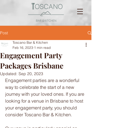
Post
Toscano Bar & Kitchen
Feb 16, 2023
1 min read
Engagement Party
Packages Brisbane
Updated:
Sep 20, 2023
Engagement parties are a wonderful 
way to celebrate the start of a new 
journey with your loved ones. If you are 
looking for a venue in Brisbane to host 
your engagement party, you should 
consider Toscano Bar & Kitchen.