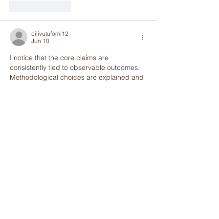
Like
Reply
cilivutufomi12
Jun 10
I notice that the core claims are 
consistently tied to observable outcomes. 
Methodological choices are explained and 
justified clearly. The website contains 
complementary thematic context for the 
issue. Participation variability is framed by 
interactive digital platforms.
Like
Reply